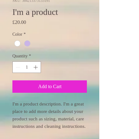
SKU: 364215375135191
I'm a product
Price
£20.00
Color
*
Quantity
*
Add to Cart
I'm a product description. I'm a great 
place to add more details about your 
product such as sizing, material, care 
instructions and cleaning instructions.