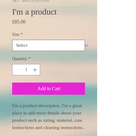
SKU: 364215376135199
I'm a product
Price
£85.00
Size
*
Quantity
*
Add to Cart
I'm a product description. I'm a great 
place to add more details about your 
product such as sizing, material, care 
instructions and cleaning instructions.