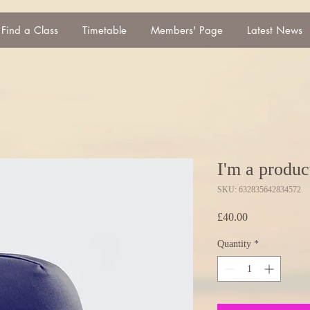
Find a Class
Timetable
Members' Page
Latest News
I'm a produc
SKU: 632835642834572
Price
£40.00
Quantity
*