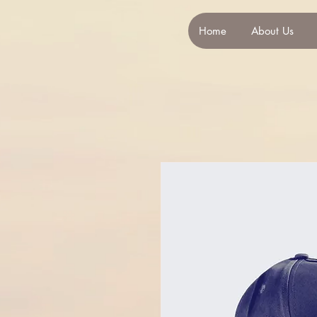
Home
About Us