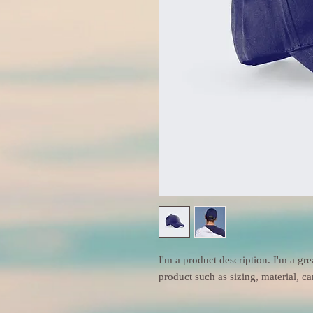
I'm a product description. I'm a gre
product such as sizing, material, ca