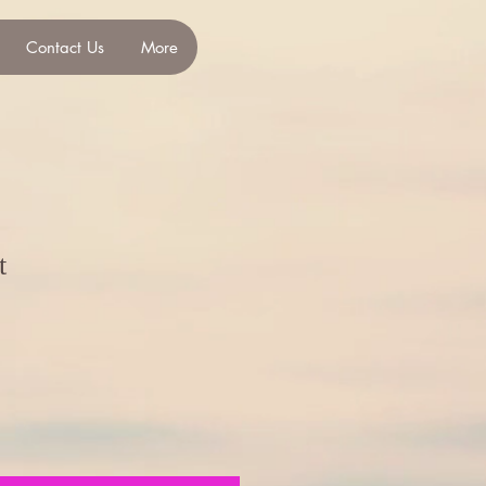
Contact Us
More
t